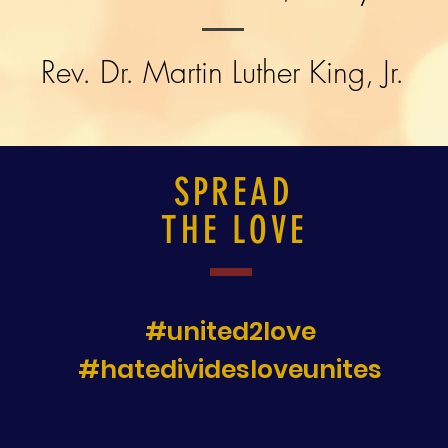
Rev. Dr. Martin Luther King, Jr.
SPREAD
THE LOVE
#united2love
#hatedividesloveunites