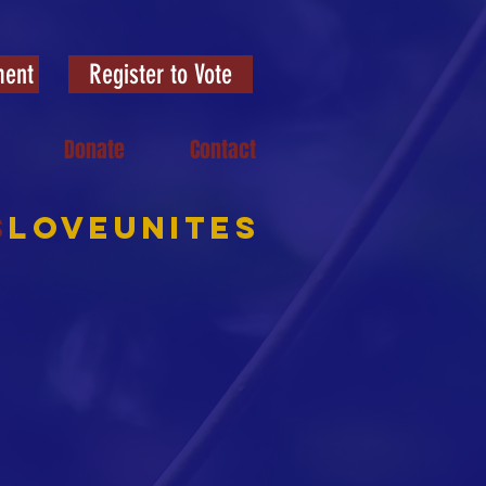
ment
Register to Vote
Donate
Contact
S
LOVEUNITES