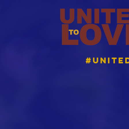
#Unite