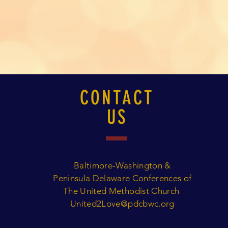
CONTACT
US
Baltimore-Washington &
Peninsula Delaware Conferences of
The United Methodist Church
United2Love@pdcbwc.org