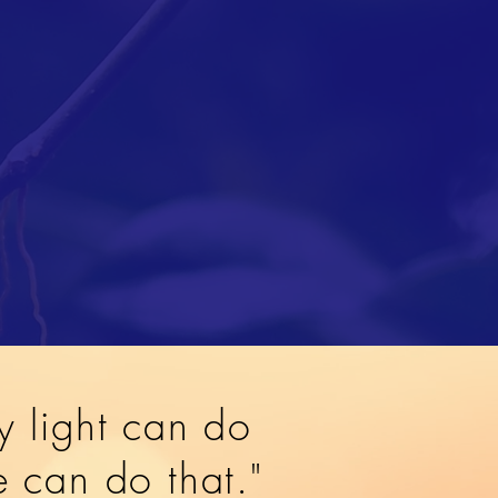
y light can do
ve can do that."