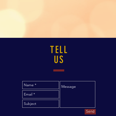
TELL
US
Send