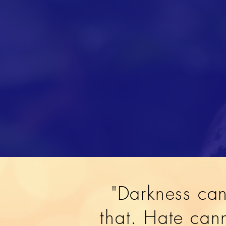
"Darkness can
that. Hate cann