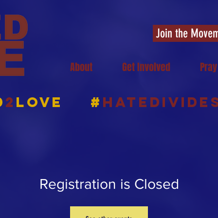
Join the Move
About
Get Involved
Pray
d
2
Love
#
HATEDIVIDE
Registration is Closed