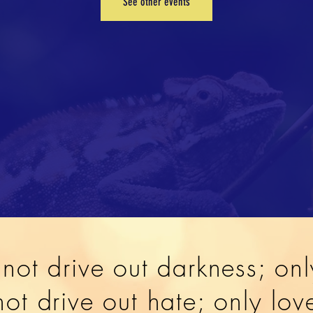
See other events
not drive out darkness; onl
ot drive out hate; only lo