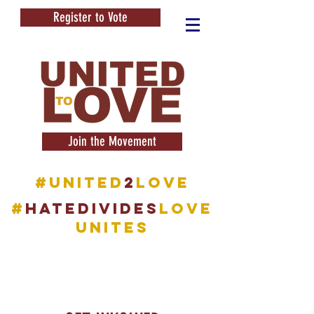
Register to Vote
Join the Movement
#United
2
Love
#
HATEDIVIDES
LOVE
UNITES