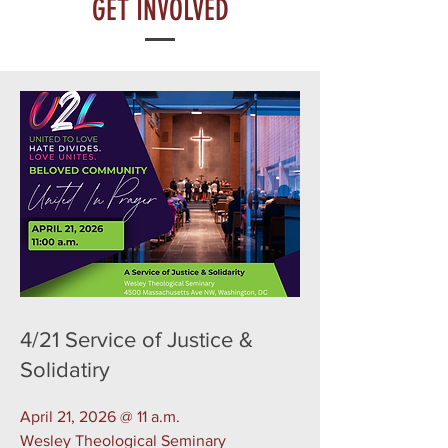
GET INVOLVED
4/21 Service of Justice &
Solidatiry
April 21, 2026 @ 11 a.m.
Wesley Theological Seminary