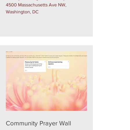
4500 Massachusetts Ave NW,
Washington, DC
Community Prayer Wall