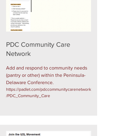
PDC Community Care
Network
Add and respond to community needs
(pantry or other) within the Peninsula-
Delaware Conference.
https://padlet.com/pdccommunitycarenetwork
/PDC_Community_Care