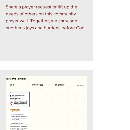
Share a prayer request or lift up the
needs of others on this community
prayer wall. Together, we carry one
another’s joys and burdens before God.