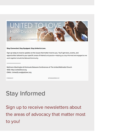
Stay Informed
Sign up to receive newsletters about
the areas of advocacy that matter most
to you!