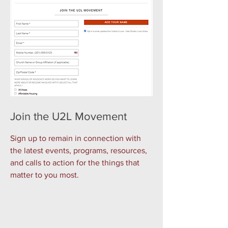
Join the U2L Movement
Sign up to remain in connection with
the latest events, programs, resources,
and calls to action for the things that
matter to you most.