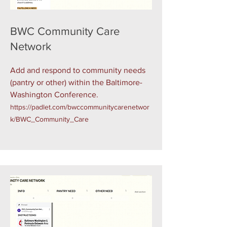
BWC Community Care
Network
Add and respond to community needs
(pantry or other) within the Baltimore-
Washington Conference.
https://padlet.com/bwccommunitycarenetwor
k/BWC_Community_Care