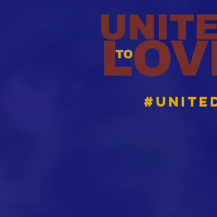
#Unite