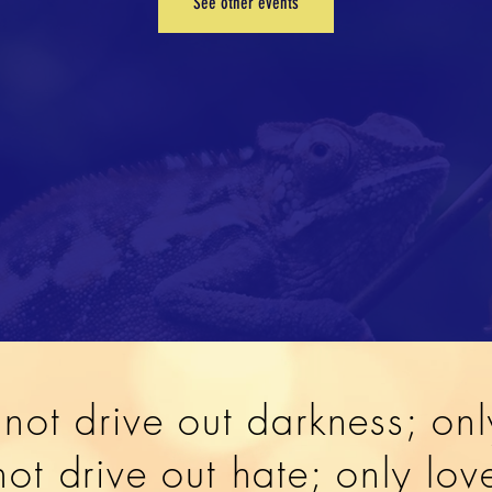
See other events
not drive out darkness; onl
ot drive out hate; only lo