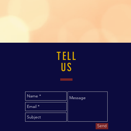
TELL
US
Send