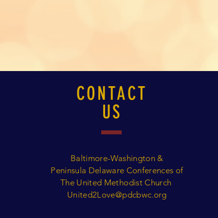
CONTACT
US
Baltimore-Washington &
Peninsula Delaware Conferences of
The United Methodist Church
United2Love@pdcbwc.org