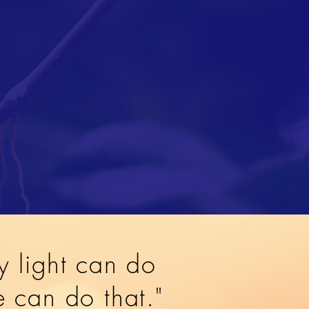
y light can do
ve can do that."