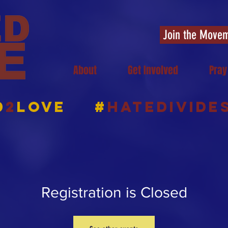
Join the Move
About
Get Involved
Pray
d
2
Love
#
HATEDIVIDE
Registration is Closed