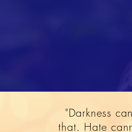
"Darkness can
that. Hate cann