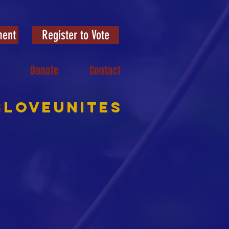
ment
Register to Vote
Donate
Contact
S
LOVEUNITES