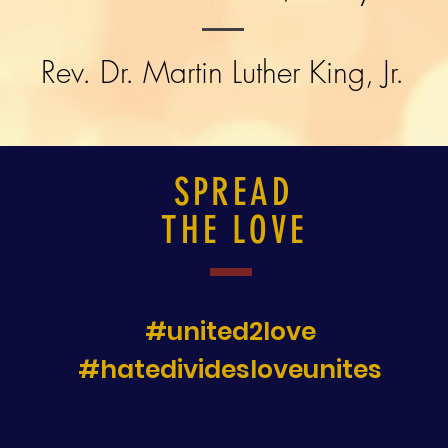
Rev. Dr. Martin Luther King, Jr.
SPREAD
THE LOVE
#united2love
#hatedividesloveunites